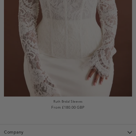
Ruth Bridal Sleeves
Regular
From £180.00 GBP
price
Company