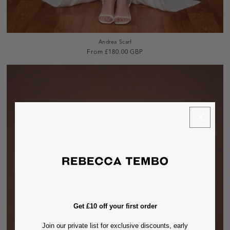
Andrea Scarf
Regular
From £180.00 GBP
price
Get £10 off your first order
Join our private list for exclusive discounts, early