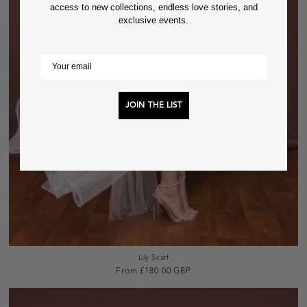
access to new collections, endless love stories, and
exclusive events.
Email
JOIN THE LIST
Lily Scarf
Regular
From £180.00 GBP
price