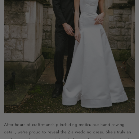
After hours of craftsmanship including meticulous hand-sewing
detail, we're proud to reveal the Zia wedding dress. She's truly an